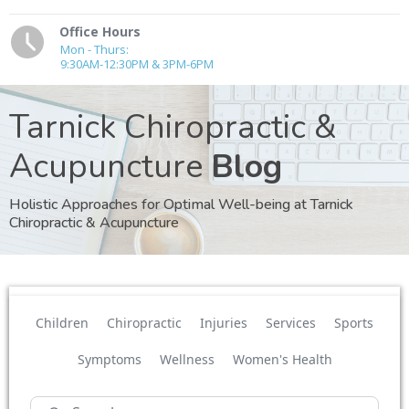
Office Hours
Mon - Thurs:
9:30AM-12:30PM & 3PM-6PM
Tarnick Chiropractic &
Acupuncture
Blog
Holistic Approaches for Optimal Well-being at Tarnick
Chiropractic & Acupuncture
Children
Chiropractic
Injuries
Services
Sports
Symptoms
Wellness
Women's Health