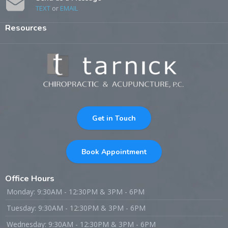
TEXT
or
EMAIL
Resources
Get in Touch
Book Appointment
Office Hours
Monday: 9:30AM - 12:30PM & 3PM - 6PM
Tuesday: 9:30AM - 12:30PM & 3PM - 6PM
Wednesday: 9:30AM - 12:30PM & 3PM - 6PM