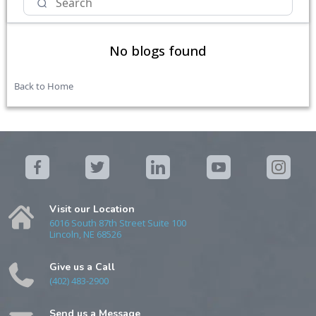
No blogs found
Back to Home
Visit our Location
6016 South 87th Street Suite 100
Lincoln, NE 68526
Give us a Call
(402) 483-2900
Send us a Message