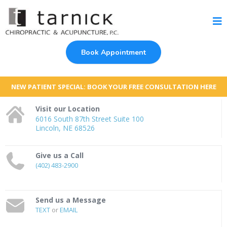
Book Appointment
NEW PATIENT SPECIAL: BOOK YOUR FREE CONSULTATION HERE
Visit our Location
6016 South 87th Street Suite 100
Lincoln, NE 68526
Give us a Call
(402) 483-2900
Send us a Message
TEXT
or
EMAIL