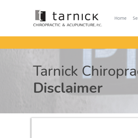
Home
Se
Tarnick Chiropr
Disclaimer