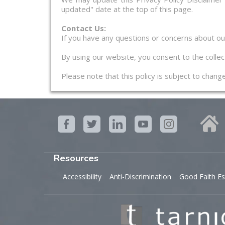
updated" date at the top of this page.
Contact Us:
If you have any questions or concerns about our 
By using our website, you consent to the collect
Please note that this policy is subject to chan
Resources
Accessibility
Anti-Discrimination
Good Faith Es