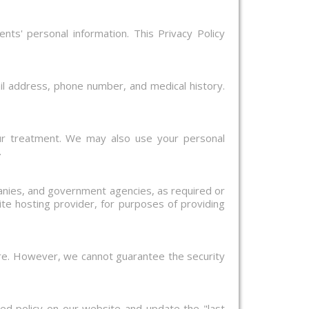
nts' personal information. This Privacy Policy
il address, phone number, and medical history.
ur treatment. We may also use your personal
.
panies, and government agencies, as required or
te hosting provider, for purposes of providing
ure. However, we cannot guarantee the security
ed policy on our website and update the "last