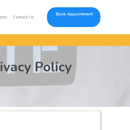
Book Appointment
ents
Contact Us
ivacy Policy