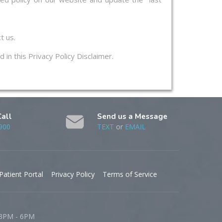
t us.
 in this Privacy Policy Disclaimer.
Call
Send us a Message
900
TEXT
or
EMAIL
Patient Portal
Privacy Policy
Terms of Service
 3PM - 6PM