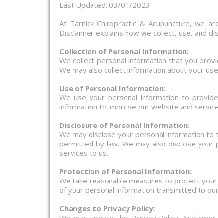
Last Updated: 03/01/2023
At Tarnick Chiropractic & Acupuncture, we are
Disclaimer explains how we collect, use, and di
Collection of Personal Information:
We collect personal information that you prov
We may also collect information about your use
Use of Personal Information:
We use your personal information to provid
information to improve our website and service
Disclosure of Personal Information:
We may disclose your personal information to t
permitted by law. We may also disclose your p
services to us.
Protection of Personal Information:
We take reasonable measures to protect your p
of your personal information transmitted to ou
Changes to Privacy Policy:
We may update this Privacy Policy Disclaimer