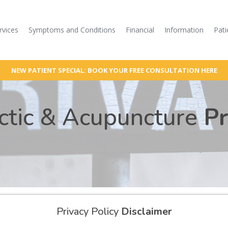
rvices
Symptoms and Conditions
Financial
Information
Pati
NEW PATIENT SPECIAL: BOOK YOUR FREE CONSULTATION HERE
actic & Acupuncture
Pr
Privacy Policy
Disclaimer