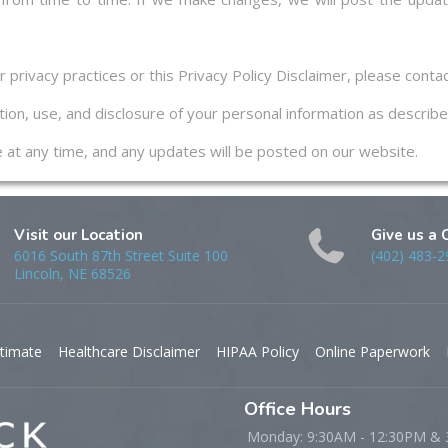
privacy practices or this Privacy Policy Disclaimer, please contac
ion, use, and disclosure of your personal information as described
ge at any time, and any updates will be posted on our website.
Visit our Location
Give us a 
6016 South 87th Street Suite 100
(402) 483-2
Lincoln, NE 68526
timate
Healthcare Disclaimer
HIPAA Policy
Online Paperwork
Office Hours
Monday: 9:30AM - 12:30PM &