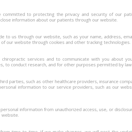
 committed to protecting the privacy and security of our patie
sclose information about our patients through our website.
ide to us through our website, such as your name, address, ema
 of our website through cookies and other tracking technologies.
e chiropractic services and to communicate with you about yo
s, to conduct research, and for other purposes permitted by law
hird parties, such as other healthcare providers, insurance com
ersonal information to our service providers, such as our websi
ersonal information from unauthorized access, use, or disclos
r website.
 from time to time. If we make changes, we will post the updat