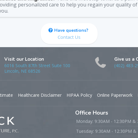
viding personalized care to help you regain your quality of 
you.
Have questions?
Contact Us
Visit our Location
Give us a 
6016 South 87th Street Suite 100
(402) 483-2
Lincoln, NE 68526
timate
Healthcare Disclaimer
HIPAA Policy
Online Paperwork
Office Hours
Monday: 9:30AM - 12:30PM &
Tuesday: 9:30AM - 12:30PM &