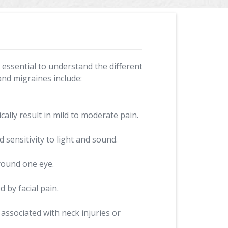
s essential to understand the different
and migraines include:
ally result in mild to moderate pain.
sensitivity to light and sound.
round one eye.
 by facial pain.
associated with neck injuries or