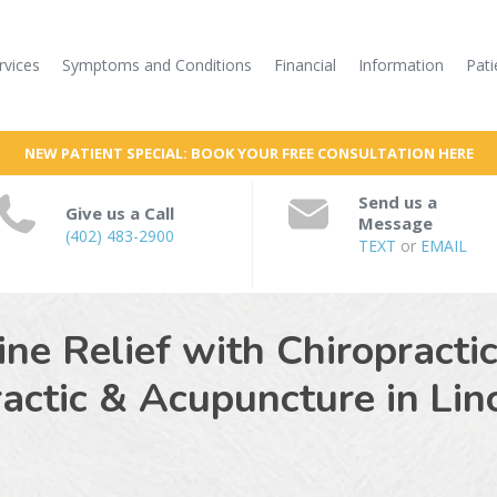
rvices
Symptoms and Conditions
Financial
Information
Pati
NEW PATIENT SPECIAL: BOOK YOUR FREE CONSULTATION HERE
Send us a
Give us a Call
Message
(402) 483-2900
TEXT
or
EMAIL
e Relief with Chiropracti
ractic & Acupuncture in
Lin