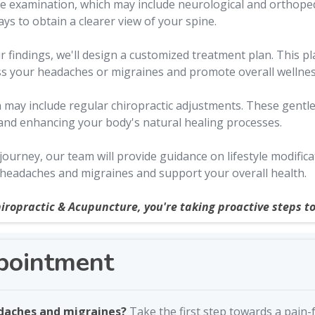
 examination, which may include neurological and orthopedi
s to obtain a clearer view of your spine.
findings, we'll design a customized treatment plan. This pla
ss your headaches or migraines and promote overall wellnes
may include regular chiropractic adjustments. These gentle
 and enhancing your body's natural healing processes.
urney, our team will provide guidance on lifestyle modific
 headaches and migraines and support your overall health.
iropractic & Acupuncture, you're taking proactive steps to
pointment
adaches and migraines?
Take the first step towards a pain-