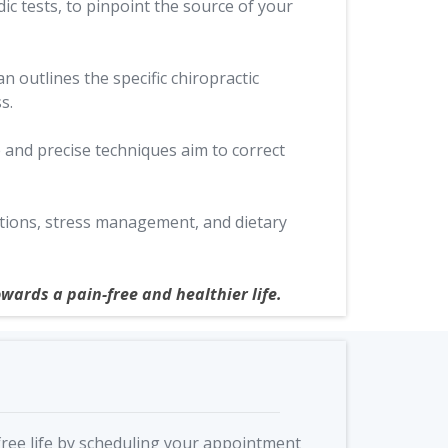
c tests, to pinpoint the source of your
n outlines the specific chiropractic
s.
 and precise techniques aim to correct
ations, stress management, and dietary
wards a pain-free and healthier life.
free life by scheduling your appointment