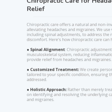
Chiropractic Care for Head
Relief
Chiropractic care offers a natural and non-in
alleviating headaches and migraines. We use 
including spinal adjustments, to address the 
discomfort. Here's how chiropractic care can 
● Spinal Alignment
: Chiropractic adjustment
musculoskeletal system, reducing inflammati
provide relief from headaches and migraines.
● Customized Treatment:
We create person
tailored to your specific condition, ensuring th
addressed.
● Holistic Approach:
Rather than merely tre
on identifying and resolving the underlying 
and migraines.