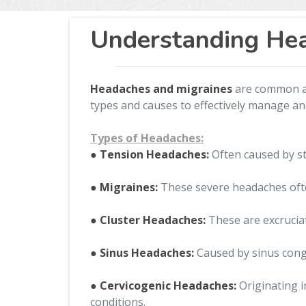
Understanding Hea
Headaches and migraines
are common and
types and causes to effectively manage an
Types of Headaches:
● Tension Headaches:
Often caused by st
● Migraines:
These severe headaches often
● Cluster Headaches:
These are excruciat
● Sinus Headaches:
Caused by sinus conge
● Cervicogenic Headaches:
Originating i
conditions.