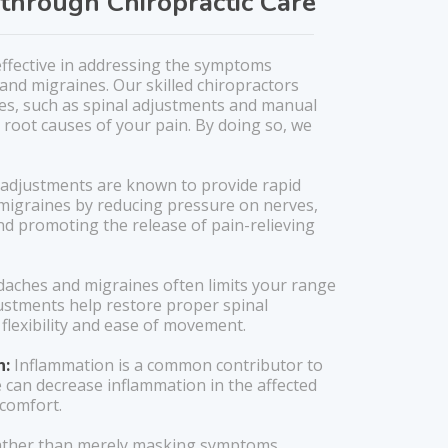
through Chiropractic Care
 effective in addressing the symptoms
and migraines. Our skilled chiropractors
ques, such as spinal adjustments and manual
 root causes of your pain. By doing so, we
 adjustments are known to provide rapid
migraines by reducing pressure on nerves,
nd promoting the release of pain-relieving
aches and migraines often limits your range
justments help restore proper spinal
flexibility and ease of movement.
n:
Inflammation is a common contributor to
e can decrease inflammation in the affected
scomfort.
ther than merely masking symptoms,