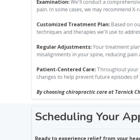
Examination:
We'll conduct a comprehensive
pain. In some cases, we may recommend X-ray
Customized Treatment Plan:
Based on our 
techniques and therapies we'll use to addre
Regular Adjustments:
Your treatment plan 
misalignments in your spine, reducing pain
Patient-Centered Care:
Throughout your jo
changes to help prevent future episodes of
By choosing chiropractic care at Tarnick Ch
Scheduling Your Ap
Ready to experience relief from your he