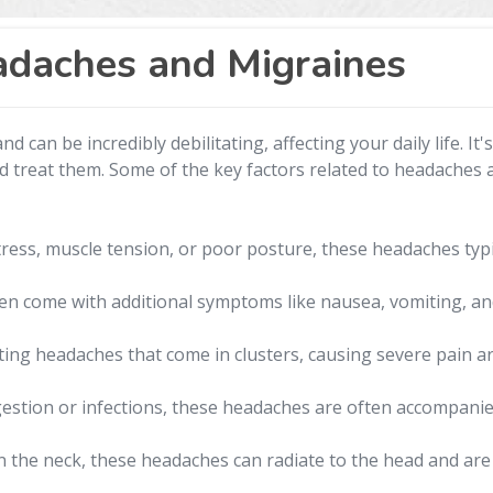
daches and Migraines
 can be incredibly debilitating, affecting your daily life. It'
d treat them. Some of the key factors related to headaches 
ress, muscle tension, or poor posture, these headaches typic
 come with additional symptoms like nausea, vomiting, and 
ing headaches that come in clusters, causing severe pain a
stion or infections, these headaches are often accompanied
n the neck, these headaches can radiate to the head and are 