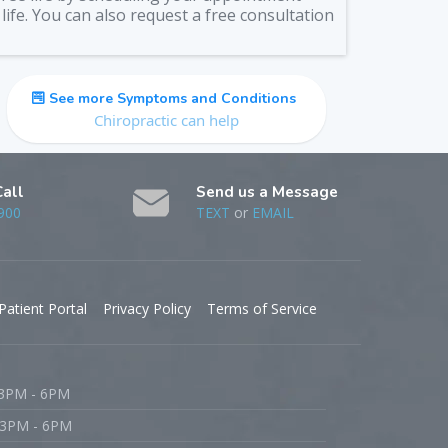
life. You can also request a free consultation
See more Symptoms and Conditions
Chiropractic can help
Call
Send us a Message
900
TEXT
or
EMAIL
Patient Portal
Privacy Policy
Terms of Service
 3PM - 6PM
 3PM - 6PM