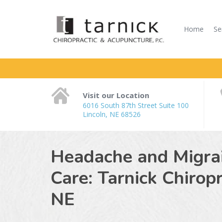
Home
Se
Visit our Location
6016 South 87th Street Suite 100
Lincoln, NE 68526
Headache and Migrain
Care: Tarnick Chirop
NE