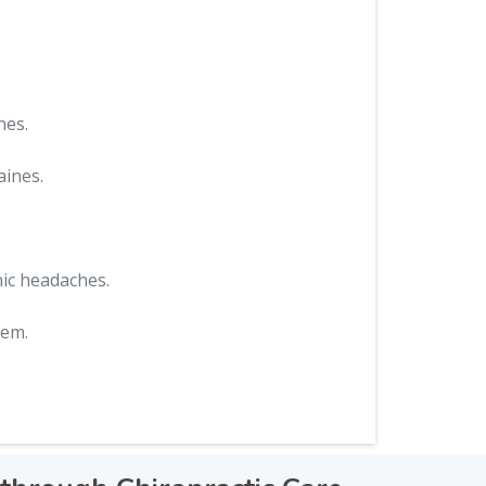
nes.
aines.
nic headaches.
hem.