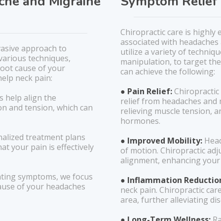
ache and Migraine
Symptom Relief 
Chiropractic care is highly
associated with headaches 
vasive approach to
utilize a variety of techni
various techniques,
manipulation, to target the
root cause of your
can achieve the following:
help neck pain:
● Pain Relief:
Chiropractic
s help align the
relief from headaches and 
on and tension, which can
relieving muscle tension, a
hormones.
alized treatment plans
● Improved Mobility:
Head
at your pain is effectively
of motion. Chiropractic ad
alignment, enhancing your 
ating symptoms, we focus
● Inflammation Reductio
cause of your headaches
neck pain. Chiropractic car
area, further alleviating di
● Long-Term Wellness:
Ra