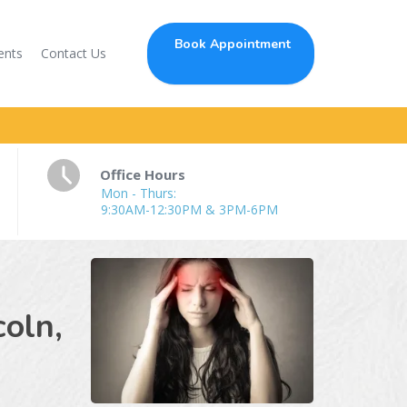
Book Appointment
ents
Contact Us
Office Hours
Mon - Thurs:
9:30AM-12:30PM & 3PM-6PM
c
coln,