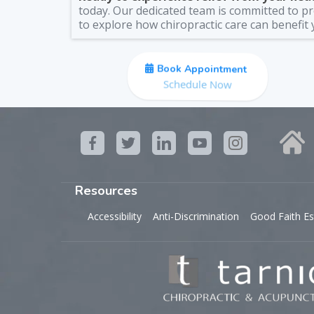
today. Our dedicated team is committed to pro
to explore how chiropractic care can benefit 
Book Appointment
Schedule Now
Resources
Accessibility
Anti-Discrimination
Good Faith Es