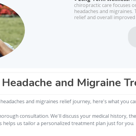
chiropractic care focuses 
headaches and migraines. T
relief and overall improved
 Headache and Migraine T
headaches and migraines relief journey, here's what you ca
orough consultation. We'll discuss your medical history, th
s helps us tailor a personalized treatment plan just for you.