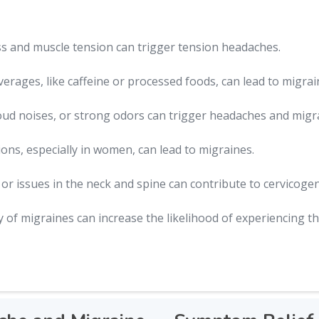
ss and muscle tension can trigger tension headaches.
erages, like caffeine or processed foods, can lead to migrai
loud noises, or strong odors can trigger headaches and migr
ons, especially in women, can lead to migraines.
r issues in the neck and spine can contribute to cervicoge
y of migraines can increase the likelihood of experiencing t