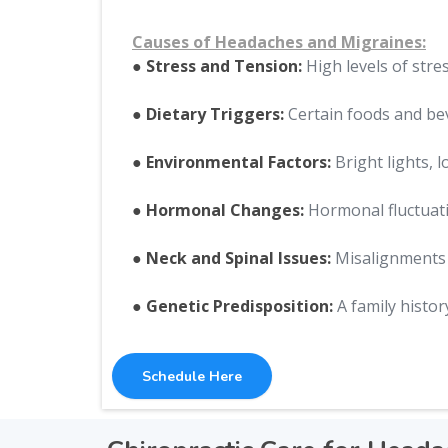
Causes of Headaches and Migraines:
● Stress and Tension:
High levels of stre
● Dietary Triggers:
Certain foods and bev
● Environmental Factors:
Bright lights, 
● Hormonal Changes:
Hormonal fluctuati
● Neck and Spinal Issues:
Misalignments o
● Genetic Predisposition:
A family histor
Schedule Here