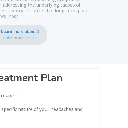
on addressing the underlying causes of
his approach can lead to long-term pain
 wellness.
Learn more about
Chiropractic Care
reatment Plan
n expect:
e specific nature of your headaches and