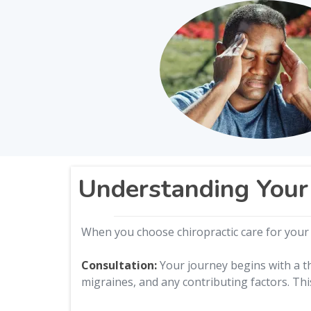
Understanding Your
When you choose chiropractic care for your 
Consultation:
Your journey begins with a th
migraines, and any contributing factors. Thi