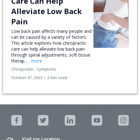
Care Can Help
Alleviate Low Back
Pain
Low back pain affects many people and
can be caused by a variety of factors.
This article explores how chiropractic
care can help alleviate low back pain
through spinal adjustments, soft tissue
therap...
...more
Chiropractic ,
Symptoms
October 01, 2023
•
3 min read
Visit our Location