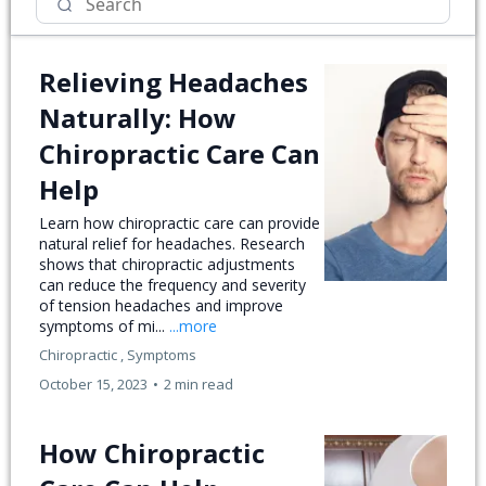
Relieving Headaches
Naturally: How
Chiropractic Care Can
Help
Learn how chiropractic care can provide
natural relief for headaches. Research
shows that chiropractic adjustments
can reduce the frequency and severity
of tension headaches and improve
symptoms of mi...
...more
Chiropractic ,
Symptoms
October 15, 2023
•
2 min read
How Chiropractic