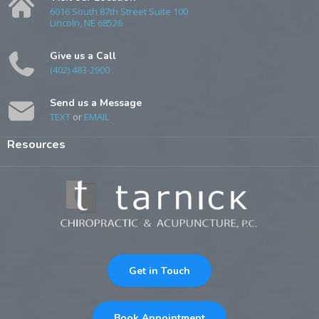
6016 South 87th Street Suite 100
Lincoln, NE 68526
Give us a Call
(402) 483-2900
Send us a Message
TEXT
or
EMAIL
Resources
Get in Touch
Book Appointment