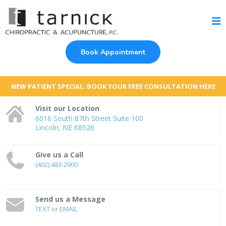
Book Appointment
NEW PATIENT SPECIAL: BOOK YOUR FREE CONSULTATION HERE
Visit our Location
6016 South 87th Street Suite 100
Lincoln, NE 68526
Give us a Call
(402) 483-2900
Send us a Message
TEXT
or
EMAIL