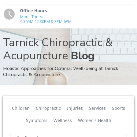
Office Hours
Mon - Thurs:
9:30AM-12:30PM & 3PM-6PM
Tarnick Chiropractic &
Acupuncture
Blog
Holistic Approaches for Optimal Well-being at Tarnick
Chiropractic & Acupuncture
Children
Chiropractic
Injuries
Services
Sports
Symptoms
Wellness
Women's Health