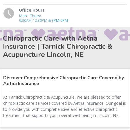
Office Hours
Mon - Thurs:
9:30AM-12:30PM & 3PM-6PM
Chiropractic Care with Aetna
Insurance | Tarnick Chiropractic &
Acupuncture
Lincoln, NE
Discover Comprehensive Chiropractic Care Covered by
Aetna Insurance
At Tarnick Chiropractic & Acupuncture, we are pleased to offer
chiropractic care services covered by Aetna insurance. Our goal is
to provide you with comprehensive and effective chiropractic
treatment that supports your overall well-being in Lincoln, NE.