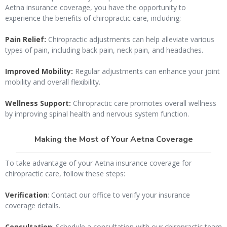
Aetna insurance coverage, you have the opportunity to
experience the benefits of chiropractic care, including:
Pain Relief:
Chiropractic adjustments can help alleviate various
types of pain, including back pain, neck pain, and headaches.
Improved Mobility:
Regular adjustments can enhance your joint
mobility and overall flexibility.
Wellness Support:
Chiropractic care promotes overall wellness
by improving spinal health and nervous system function.
Making the Most of Your Aetna Coverage
To take advantage of your Aetna insurance coverage for
chiropractic care, follow these steps:
Verification
: Contact our office to verify your insurance
coverage details.
Consultation
: Schedule a consultation with our chiropractic team