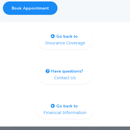
Book Appointment
Go back to
Insurance Coverage
Have questions?
Contact Us
Go back to
Financial Information