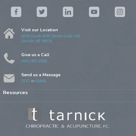
Visit our Location
6016 South 87th Street Suite 100
Lincoln, NE 68526
Give us a Call
(402) 483-2900
Send us a Message
TEXT
or
EMAIL
Resources