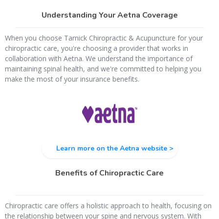
Understanding Your Aetna Coverage
When you choose Tarnick Chiropractic & Acupuncture for your
chiropractic care, you're choosing a provider that works in
collaboration with Aetna. We understand the importance of
maintaining spinal health, and we're committed to helping you
make the most of your insurance benefits.
Learn more on the Aetna website >
Benefits of Chiropractic Care
Chiropractic care offers a holistic approach to health, focusing on
the relationship between your spine and nervous system. With