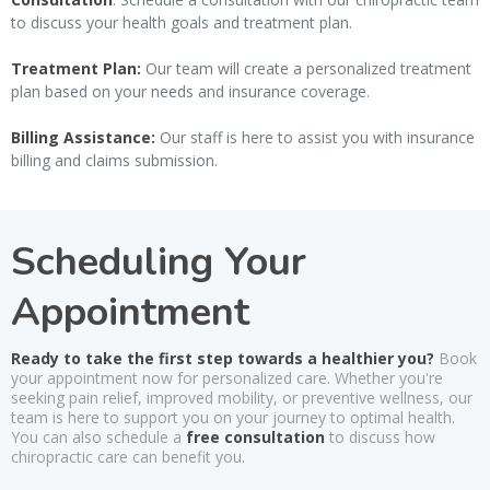
to discuss your health goals and treatment plan.
Treatment Plan:
Our team will create a personalized treatment
plan based on your needs and insurance coverage.
Billing Assistance:
Our staff is here to assist you with insurance
billing and claims submission.
Scheduling Your
Appointment
Ready to take the first step towards a healthier you?
Book
your appointment now for personalized care. Whether you're
seeking pain relief, improved mobility, or preventive wellness, our
team is here to support you on your journey to optimal health.
You can also schedule a
free consultation
to discuss how
chiropractic care can benefit you.