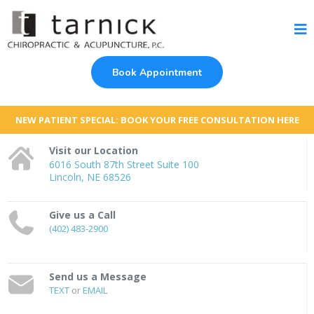
Book Appointment
NEW PATIENT SPECIAL: BOOK YOUR FREE CONSULTATION HERE
Visit our Location
6016 South 87th Street Suite 100
Lincoln, NE 68526
Give us a Call
(402) 483-2900
Send us a Message
TEXT
or
EMAIL