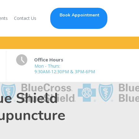
Book Appointment
ents
Contact Us
Office Hours
Mon - Thurs:
9:30AM-12:30PM & 3PM-6PM
ue Shield
cupuncture