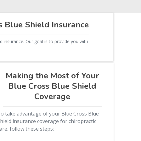
s Blue Shield Insurance
d insurance. Our goal is to provide you with
Making the Most of Your
Blue Cross Blue Shield
Coverage
o take advantage of your Blue Cross Blue
hield insurance coverage for chiropractic
are, follow these steps: