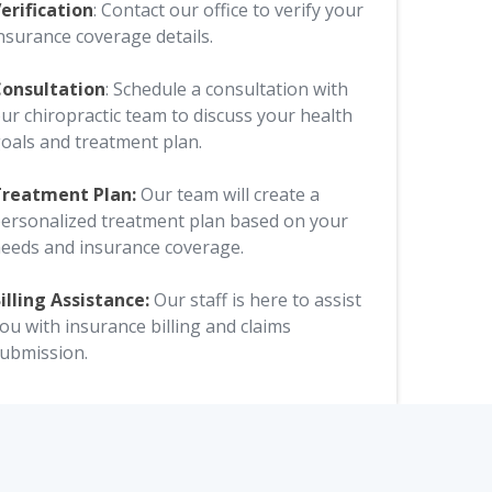
erification
: Contact our office to verify your
nsurance coverage details.
onsultation
: Schedule a consultation with
ur chiropractic team to discuss your health
oals and treatment plan.
reatment Plan:
Our team will create a
ersonalized treatment plan based on your
eeds and insurance coverage.
illing Assistance:
Our staff is here to assist
ou with insurance billing and claims
ubmission.