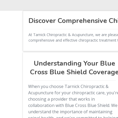
Discover Comprehensive Chi
At Tarnick Chiropractic & Acupuncture, we are please
comprehensive and effective chiropractic treatment t
Understanding Your Blue
Cross Blue Shield Coverag
When you choose Tarnick Chiropractic &
Acupuncture for your chiropractic care, you'r
choosing a provider that works in
collaboration with Blue Cross Blue Shield. We
understand the importance of maintaining