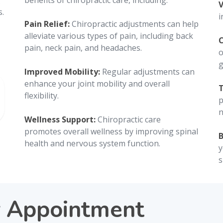
g
benefits of chiropractic care, including:
V
s.
i
Pain Relief:
Chiropractic adjustments can help
alleviate various types of pain, including back
C
pain, neck pain, and headaches.
o
g
Improved Mobility:
Regular adjustments can
enhance your joint mobility and overall
T
flexibility.
p
n
Wellness Support:
Chiropractic care
promotes overall wellness by improving spinal
B
health and nervous system function.
y
s
r Appointment