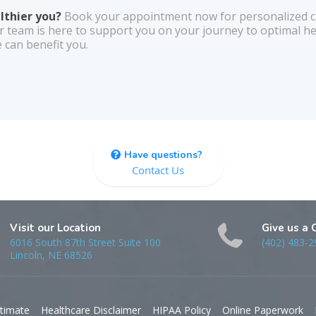
althier you?
Book your appointment now for personalized ca
r team is here to support you on your journey to optimal he
 can benefit you.
Have questions?
Contact Us
Visit our Location
Give us a 
6016 South 87th Street Suite 100
(402) 483-2
Lincoln, NE 68526
timate
Healthcare Disclaimer
HIPAA Policy
Online Paperwork