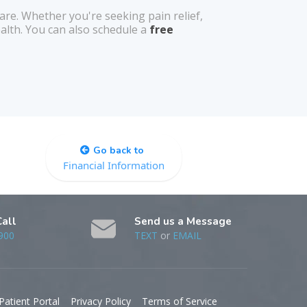
re. Whether you're seeking pain relief,
alth. You can also schedule a
free
Go back to
Financial Information
Call
Send us a Message
900
TEXT
or
EMAIL
Patient Portal
Privacy Policy
Terms of Service