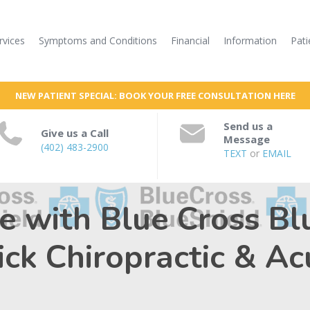
rvices
Symptoms and Conditions
Financial
Information
Pati
NEW PATIENT SPECIAL: BOOK YOUR FREE CONSULTATION HERE
Send us a
Give us a Call
Message
(402) 483-2900
TEXT
or
EMAIL
re with Blue Cross Bl
nick Chiropractic & A