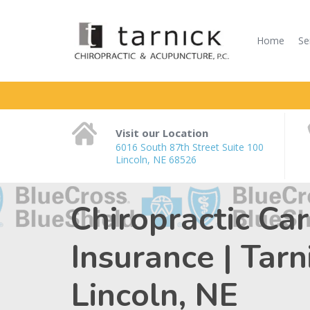
Home
Se
Visit our Location
6016 South 87th Street Suite 100
Lincoln, NE 68526
Chiropractic Ca
Insurance | Tar
Lincoln, NE