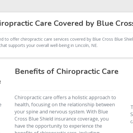
ropractic Care Covered by Blue Cros
d to offer chiropractic care services covered by Blue Cross Blue Shiel
hat supports your overall well-being in Lincoln, NE.
Benefits of Chiropractic Care
e
Chiropractic care offers a holistic approach to
e
health, focusing on the relationship between
T
your spine and nervous system. With Blue
S
Cross Blue Shield insurance coverage, you
c
have the opportunity to experience the