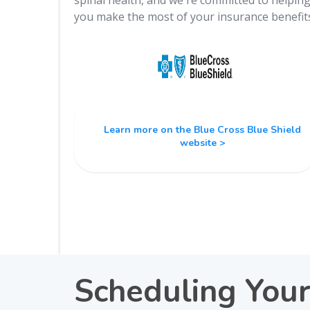
spinal health, and we're committed to helpin
you make the most of your insurance benefit
Learn more on the Blue Cross Blue Shield
website >
Scheduling You