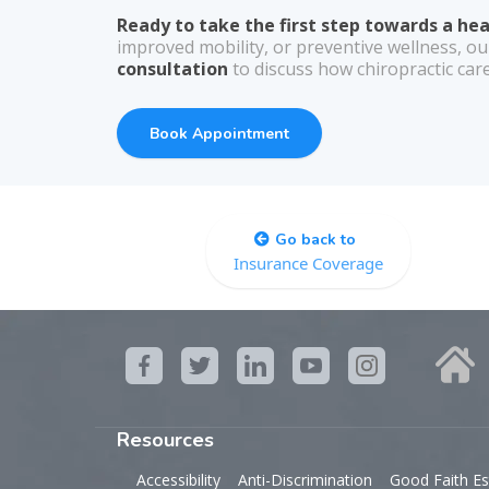
Ready to take the first step towards a he
improved mobility, or preventive wellness, ou
consultation
to discuss how chiropractic care
Book Appointment
Go back to
Insurance Coverage
Resources
Accessibility
Anti-Discrimination
Good Faith Es