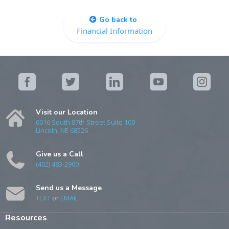
Go back to
Financial Information
Visit our Location
6016 South 87th Street Suite 100
Lincoln, NE 68526
Give us a Call
(402) 483-2900
Send us a Message
TEXT
or
EMAIL
Resources