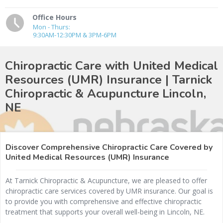
Office Hours
Mon - Thurs:
9:30AM-12:30PM & 3PM-6PM
Chiropractic Care with United Medical
Resources (UMR) Insurance | Tarnick
Chiropractic & Acupuncture
Lincoln,
NE
Discover Comprehensive Chiropractic Care Covered by
United Medical Resources (UMR) Insurance
At Tarnick Chiropractic & Acupuncture, we are pleased to offer
chiropractic care services covered by UMR insurance. Our goal is
to provide you with comprehensive and effective chiropractic
treatment that supports your overall well-being in Lincoln, NE.